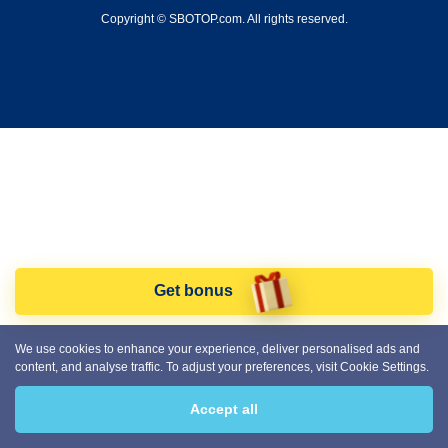
Copyright © SBOTOP.com. All rights reserved.
Get bonus
We use cookies to enhance your experience, deliver personalised ads and
content, and analyse traffic. To adjust your preferences, visit Cookie Settings.
Accept all