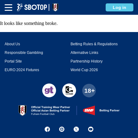
Error
Log in
It looks like something broke.
About Us
Betting Rules & Regulations
Responsible Gambling
Alternative Links
Portal Site
Partnership History
EURO 2024 Fixtures
World Cup 2026